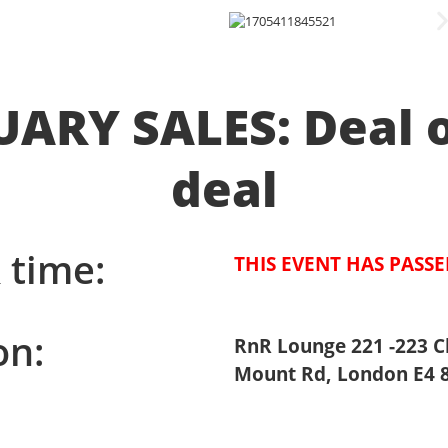
ARY SALES: Deal 
deal
 time:
THIS EVENT HAS PASS
on:
RnR Lounge 221 -223 C
Mount Rd, London E4 