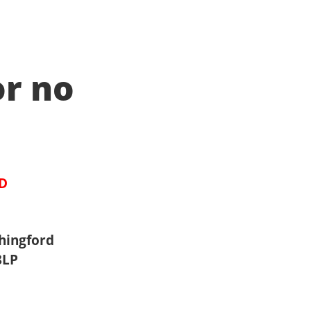
or no
ED
hingford
8LP