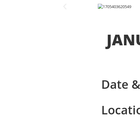
JANU
Date &
Locati